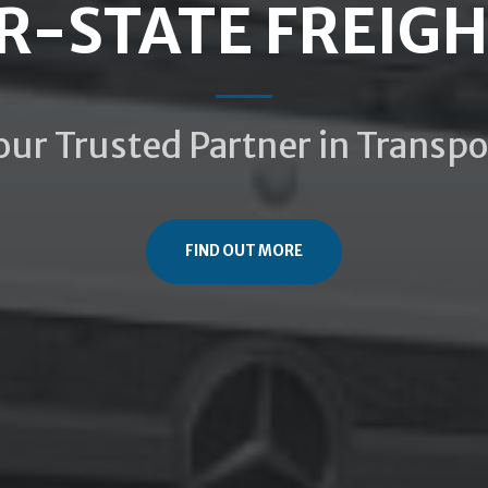
R-STATE FREIG
our Trusted Partner in Transpo
FIND OUT MORE