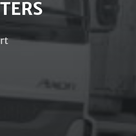
HTERS
rt