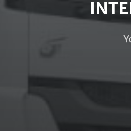
INTE
Y