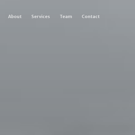
About
Services
Team
Contact